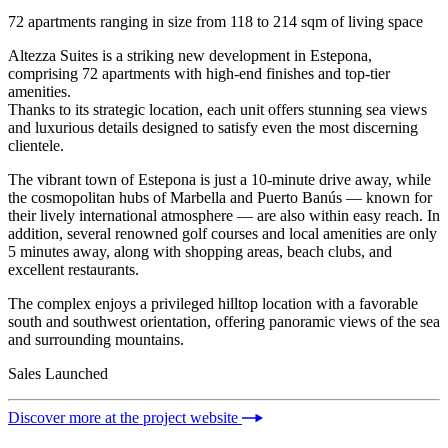
72 apartments ranging in size from 118 to 214 sqm of living space
Altezza Suites is a striking new development in Estepona,
comprising 72 apartments with high-end finishes and top-tier
amenities.
Thanks to its strategic location, each unit offers stunning sea views
and luxurious details designed to satisfy even the most discerning
clientele.
The vibrant town of Estepona is just a 10-minute drive away, while
the cosmopolitan hubs of Marbella and Puerto Banús — known for
their lively international atmosphere — are also within easy reach. In
addition, several renowned golf courses and local amenities are only
5 minutes away, along with shopping areas, beach clubs, and
excellent restaurants.
The complex enjoys a privileged hilltop location with a favorable
south and southwest orientation, offering panoramic views of the sea
and surrounding mountains.
Sales Launched
Discover more at the project website