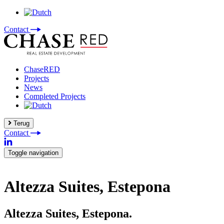
Contact
ChaseRED
Projects
News
Completed Projects
Terug
Contact
Toggle navigation
Altezza Suites, Estepona
Altezza Suites, Estepona.