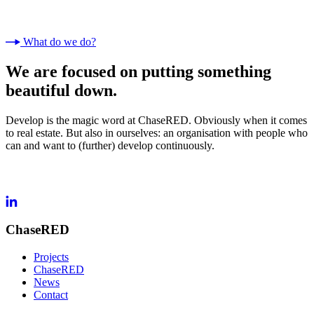
What do we do?
We are focused on putting something
beautiful down.
Develop is the magic word at ChaseRED. Obviously when it comes
to real estate. But also in ourselves: an organisation with people who
can and want to (further) develop continuously.
ChaseRED
Projects
ChaseRED
News
Contact